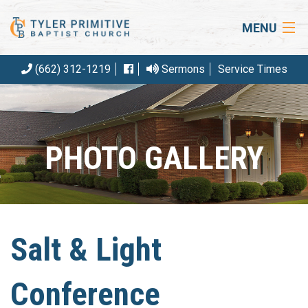
MENU
(662) 312-1219
Sermons
Service Times
HOME
ABOUT US
OUR BELIEFS
PHOTO GALLERY
EVENTS
ARTICLES
RESOURCES
Salt & Light
CONTACT
Conference
GIVE