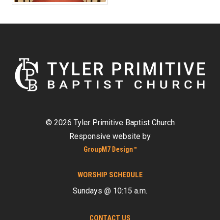
©
2026 Tyler Primitive Baptist Church
Responsive website by
GroupM7 Design™
WORSHIP SCHEDULE
Sundays @ 10:15 a.m.
CONTACT US