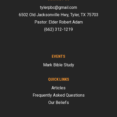
tylerpbc@gmail.com
6502 Old Jacksonville Hwy, Tyler, TX 75703
Pastor: Elder Robert Adam
(662) 312-1219
EVENTS
Mark Bible Study
QUICK LINKS
Articles
Frequently Asked Questions
Our Beliefs